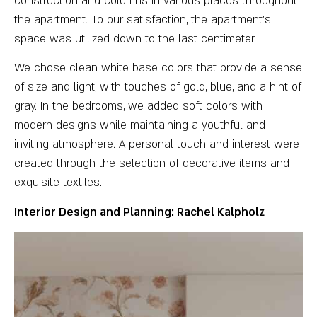
construction and columns in various places throughout
the apartment. To our satisfaction, the apartment’s
space was utilized down to the last centimeter.
We chose clean white base colors that provide a sense
of size and light, with touches of gold, blue, and a hint of
gray. In the bedrooms, we added soft colors with
modern designs while maintaining a youthful and
inviting atmosphere. A personal touch and interest were
created through the selection of decorative items and
exquisite textiles.
Interior Design and Planning: Rachel Kalpholz