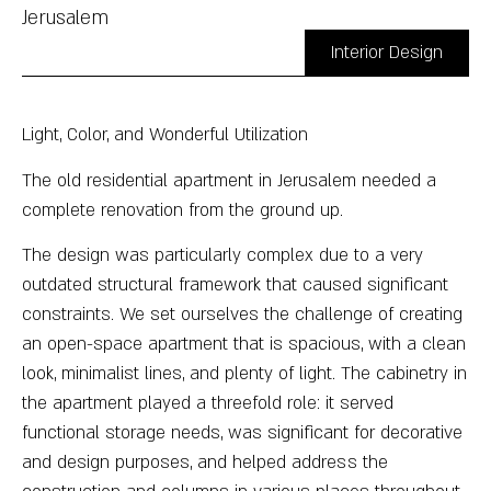
Jerusalem
Interior Design
Light, Color, and Wonderful Utilization
The old residential apartment in Jerusalem needed a
complete renovation from the ground up.
The design was particularly complex due to a very
outdated structural framework that caused significant
constraints. We set ourselves the challenge of creating
an open-space apartment that is spacious, with a clean
look, minimalist lines, and plenty of light. The cabinetry in
the apartment played a threefold role: it served
functional storage needs, was significant for decorative
and design purposes, and helped address the