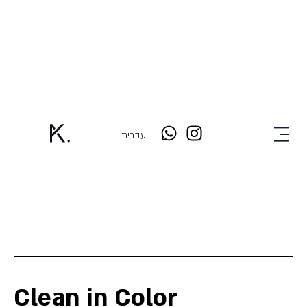
עברית
Clean in Color